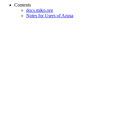
Contents
docs.miko.org
Notes for Users of Azusa